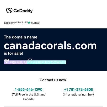
Excellent
4.5 out of 5
The domain name
canadacorals.com
is for sale!
PREMIUM
VERIFIED DOMAIN
Contact us now.
1-855-646-1390
+1 781-373-6808
(
Toll Free in the U.S. and
(
International number
)
Canada
)