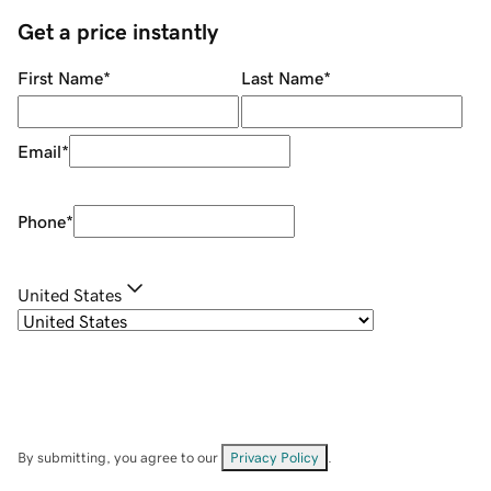
Get a price instantly
First Name
*
Last Name
*
Email
*
Phone
*
United States
By submitting, you agree to our
Privacy Policy
.