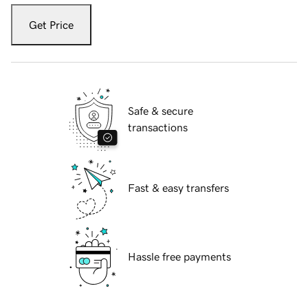
Get Price
Safe & secure
transactions
Fast & easy transfers
Hassle free payments