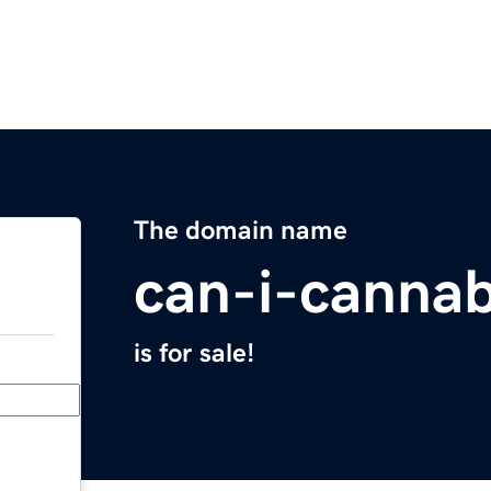
The domain name
can-i-canna
is for sale!