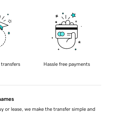
 transfers
Hassle free payments
 names
y or lease, we make the transfer simple and