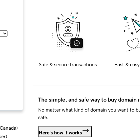
Safe & secure transactions
Fast & easy
The simple, and safe way to buy domain
No matter what kind of domain you want to bu
safe.
d Canada
)
Here's how it works
ber
)