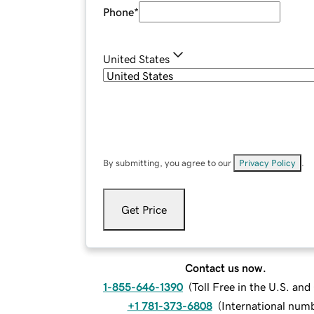
Phone
*
United States
By submitting, you agree to our
Privacy Policy
.
Get Price
Contact us now.
1-855-646-1390
(
Toll Free in the U.S. an
+1 781-373-6808
(
International num