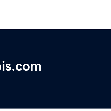
bis.com