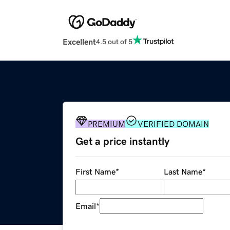
Excellent
4.5 out of 5
PREMIUM
VERIFIED DOMAIN
Get a price instantly
First Name
*
Last Name
*
Email
*