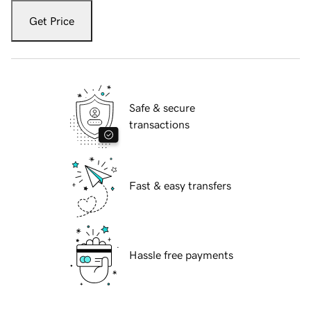
Get Price
Safe & secure
transactions
Fast & easy transfers
Hassle free payments