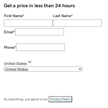
Get a price in less than 24 hours
First Name
*
Last Name
*
Email
*
Phone
*
United States
By submitting, you agree to our
Privacy Policy
.