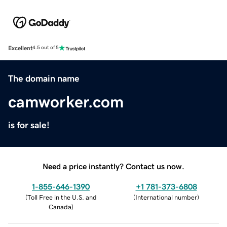
Excellent
4.5 out of 5
The domain name
camworker.com
is for sale!
Need a price instantly? Contact us now.
1-855-646-1390
+1 781-373-6808
(
Toll Free in the U.S. and
(
International number
)
Canada
)