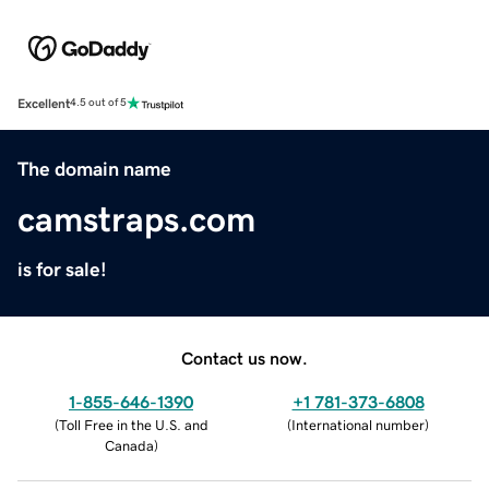
Excellent
4.5 out of 5
The domain name
camstraps.com
is for sale!
Contact us now.
1-855-646-1390
+1 781-373-6808
(
Toll Free in the U.S. and
(
International number
)
Canada
)