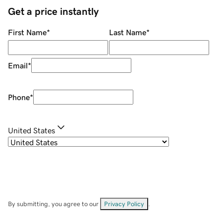
Get a price instantly
First Name
*
Last Name
*
Email
*
Phone
*
United States
By submitting, you agree to our
Privacy Policy
.