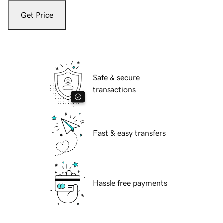
Get Price
Safe & secure
transactions
Fast & easy transfers
Hassle free payments