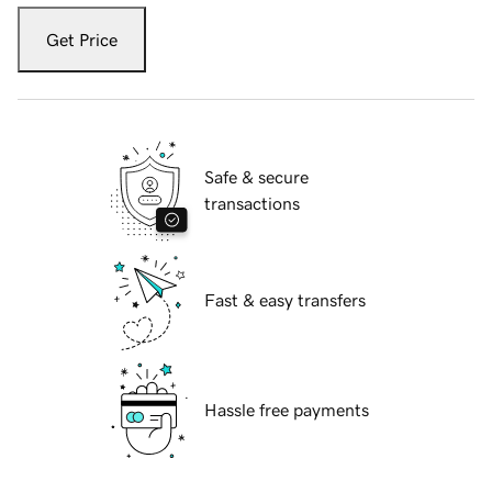
Get Price
Safe & secure
transactions
Fast & easy transfers
Hassle free payments