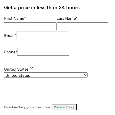
Get a price in less than 24 hours
First Name
*
Last Name
*
Email
*
Phone
*
United States
By submitting, you agree to our
Privacy Policy
.