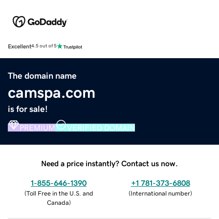
Excellent
4.5 out of 5
The domain name
camspa.com
is for sale!
PREMIUM
VERIFIED DOMAIN
Need a price instantly? Contact us now.
1-855-646-1390
+1 781-373-6808
(
Toll Free in the U.S. and
(
International number
)
Canada
)