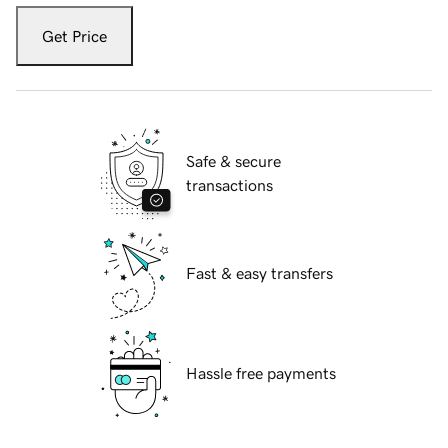
Get Price
Safe & secure
transactions
Fast & easy transfers
Hassle free payments