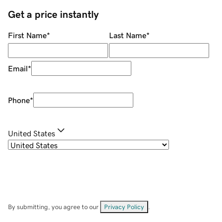
Get a price instantly
First Name
*
Last Name
*
Email
*
Phone
*
United States
By submitting, you agree to our
Privacy Policy
.