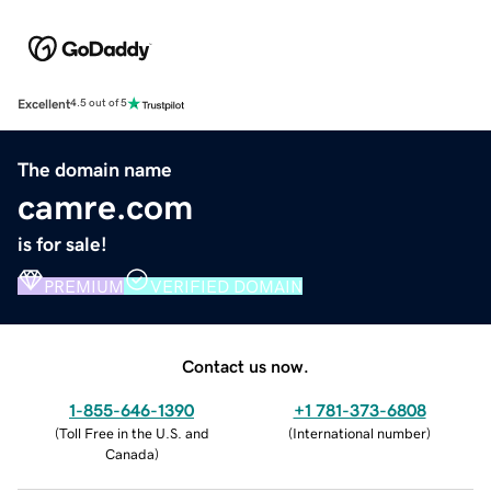
Excellent
4.5 out of 5
The domain name
camre.com
is for sale!
PREMIUM
VERIFIED DOMAIN
Contact us now.
1-855-646-1390
+1 781-373-6808
(
Toll Free in the U.S. and
(
International number
)
Canada
)