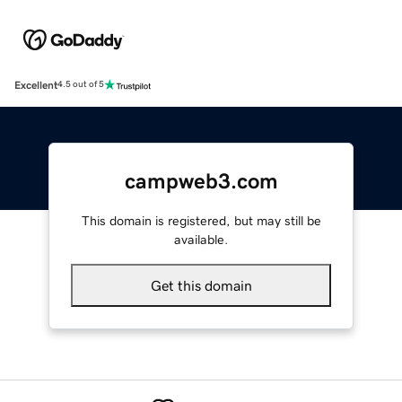
Excellent
4.5 out of 5
campweb3.com
This domain is registered, but may still be
available.
Get this domain