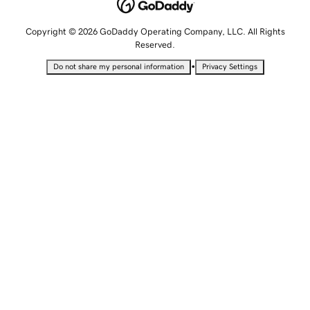
Copyright © 2026 GoDaddy Operating Company, LLC. All Rights
Reserved.
•
Do not share my personal information
Privacy Settings