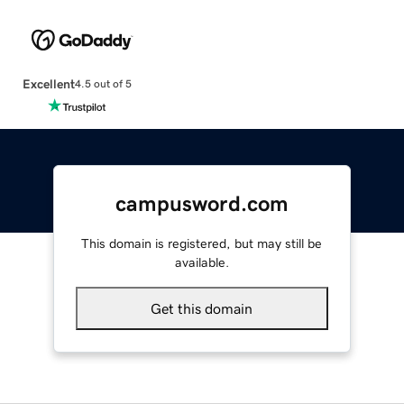
Excellent
4.5 out of 5
campusword.com
This domain is registered, but may still be
available.
Get this domain