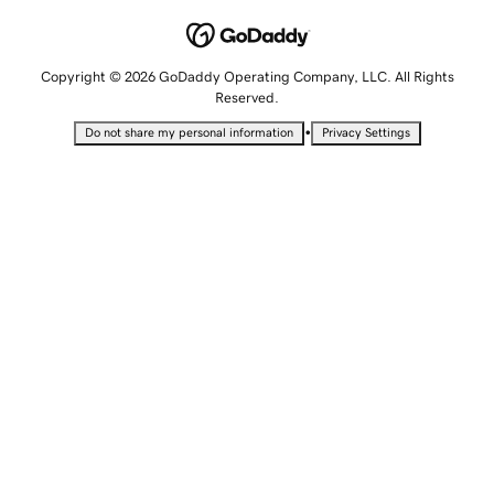
Copyright © 2026 GoDaddy Operating Company, LLC. All Rights
Reserved.
•
Do not share my personal information
Privacy Settings