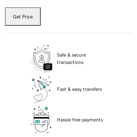
Get Price
Safe & secure
transactions
Fast & easy transfers
Hassle free payments