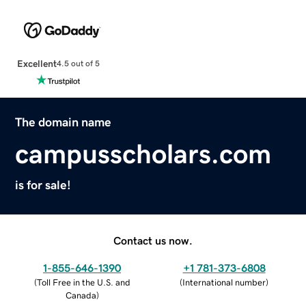
Excellent
4.5 out of 5
The domain name
campusscholars.com
is for sale!
Contact us now.
1-855-646-1390
+1 781-373-6808
(
Toll Free in the U.S. and
(
International number
)
Canada
)