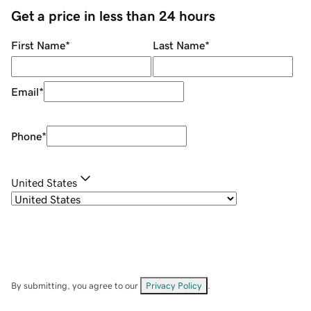
Get a price in less than 24 hours
First Name
*
Last Name
*
Email
*
Phone
*
United States
By submitting, you agree to our
Privacy Policy
.