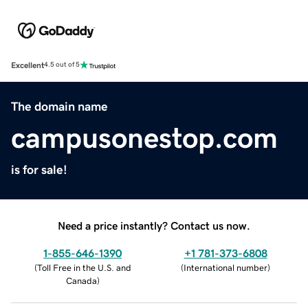
Excellent
4.5 out of 5
The domain name
campusonestop.com
is for sale!
Need a price instantly? Contact us now.
1-855-646-1390
+1 781-373-6808
(
Toll Free in the U.S. and
(
International number
)
Canada
)