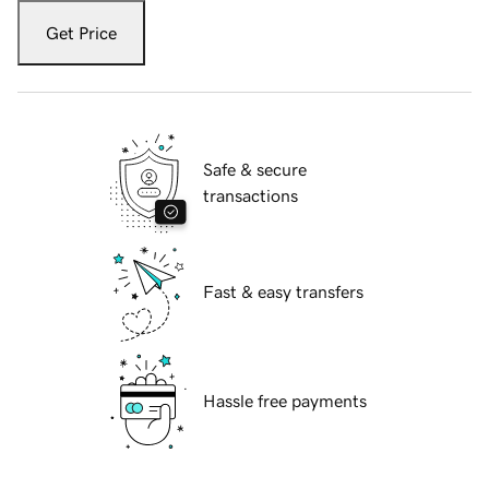
Get Price
Safe & secure
transactions
Fast & easy transfers
Hassle free payments