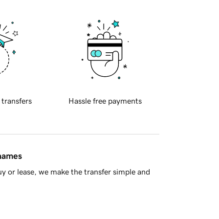
 transfers
Hassle free payments
 names
y or lease, we make the transfer simple and