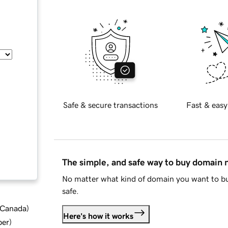
Safe & secure transactions
Fast & easy
The simple, and safe way to buy domain
No matter what kind of domain you want to bu
safe.
d Canada
)
Here's how it works
ber
)