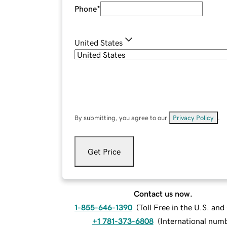
Phone
*
United States
By submitting, you agree to our
Privacy Policy
.
Get Price
Contact us now.
1-855-646-1390
(
Toll Free in the U.S. an
+1 781-373-6808
(
International num