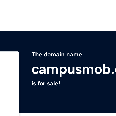
The domain name
campusmob
is for sale!