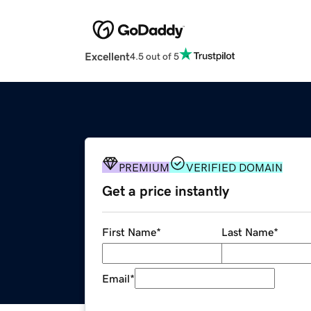
Excellent
4.5 out of 5
PREMIUM
VERIFIED DOMAIN
Get a price instantly
First Name
*
Last Name
*
Email
*