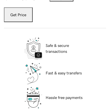
Get Price
Safe & secure
transactions
Fast & easy transfers
Hassle free payments