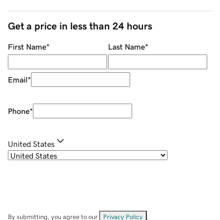
Get a price in less than 24 hours
First Name
*
Last Name
*
Email
*
Phone
*
United States
By submitting, you agree to our
Privacy Policy
.