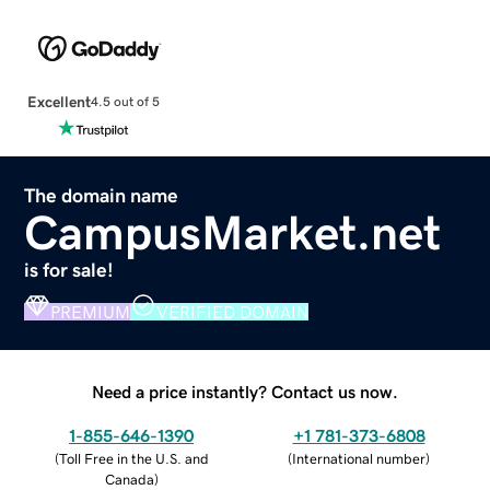
Excellent
4.5 out of 5
The domain name
CampusMarket.net
is for sale!
PREMIUM
VERIFIED DOMAIN
Need a price instantly? Contact us now.
1-855-646-1390
+1 781-373-6808
(
Toll Free in the U.S. and
(
International number
)
Canada
)