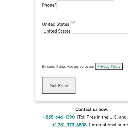
Phone
*
United States
By submitting, you agree to our
Privacy Policy
.
Get Price
Contact us now.
1-855-646-1390
(
Toll Free in the U.S. an
+1 781-373-6808
(
International num