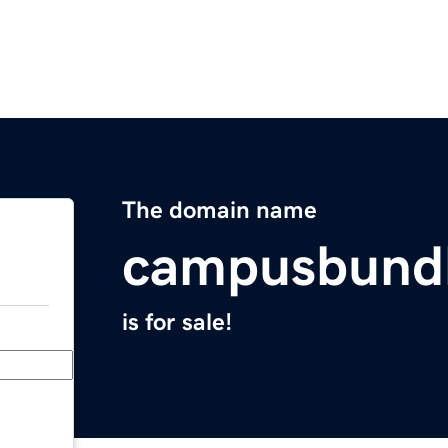
The domain name
campusbund
is for sale!