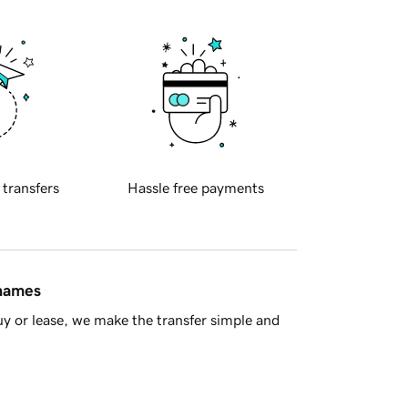
 transfers
Hassle free payments
 names
y or lease, we make the transfer simple and