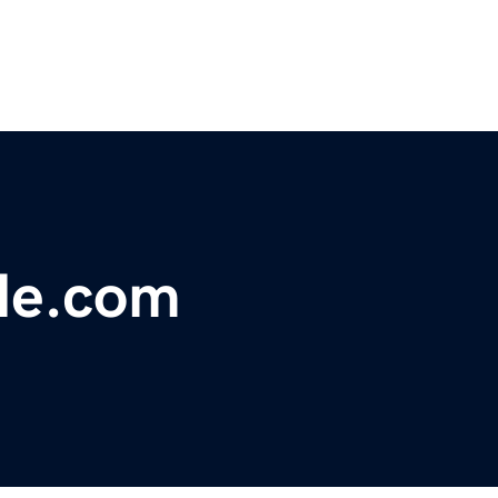
le.com