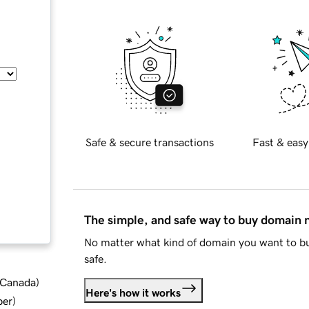
Safe & secure transactions
Fast & easy
The simple, and safe way to buy domain
No matter what kind of domain you want to bu
safe.
d Canada
)
Here's how it works
ber
)