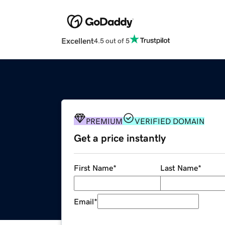
Excellent
4.5 out of 5
PREMIUM
VERIFIED DOMAIN
Get a price instantly
First Name
*
Last Name
*
Email
*