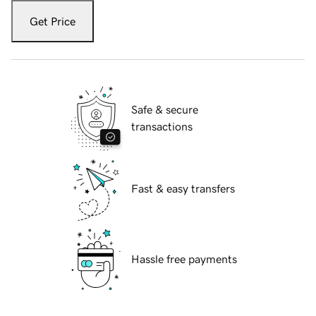
Get Price
Safe & secure
transactions
Fast & easy transfers
Hassle free payments