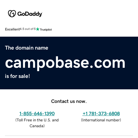
Excellent
4.5 out of 5
The domain name
campobase.com
is for sale!
Contact us now.
1-855-646-1390
+1 781-373-6808
(
Toll Free in the U.S. and
(
International number
)
Canada
)