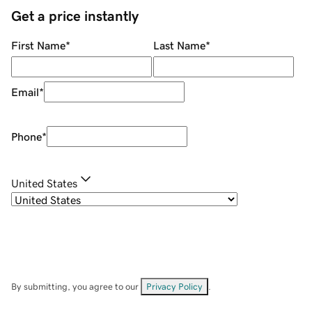
Get a price instantly
First Name
*
Last Name
*
Email
*
Phone
*
United States
By submitting, you agree to our
Privacy Policy
.