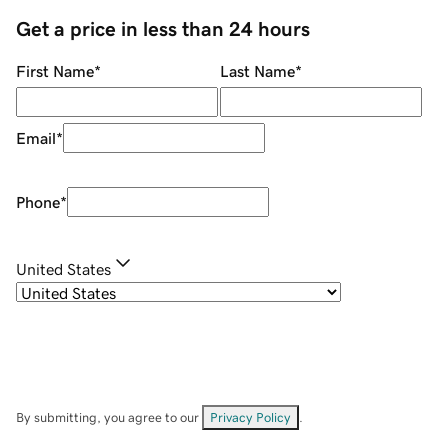
Get a price in less than 24 hours
First Name
*
Last Name
*
Email
*
Phone
*
United States
By submitting, you agree to our
Privacy Policy
.