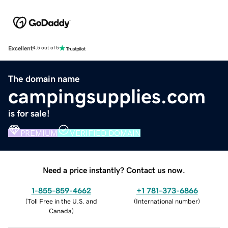
Excellent
4.5 out of 5
The domain name
campingsupplies.com
is for sale!
PREMIUM
VERIFIED DOMAIN
Need a price instantly? Contact us now.
1-855-859-4662
+1 781-373-6866
(
Toll Free in the U.S. and
(
International number
)
Canada
)