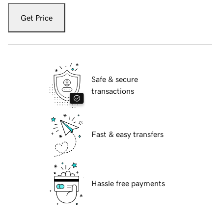
Get Price
Safe & secure
transactions
Fast & easy transfers
Hassle free payments