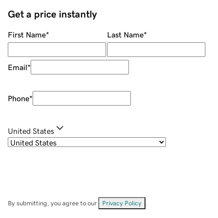
Get a price instantly
First Name
*
Last Name
*
Email
*
Phone
*
United States
By submitting, you agree to our
Privacy Policy
.