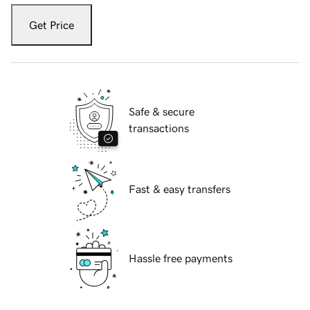
Get Price
Safe & secure
transactions
Fast & easy transfers
Hassle free payments