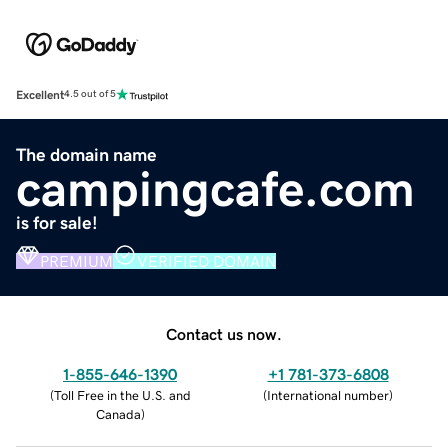
Excellent
4.5 out of 5
The domain name
campingcafe.com
is for sale!
PREMIUM
VERIFIED DOMAIN
Contact us now.
1-855-646-1390
+1 781-373-6808
(
Toll Free in the U.S. and
(
International number
)
Canada
)