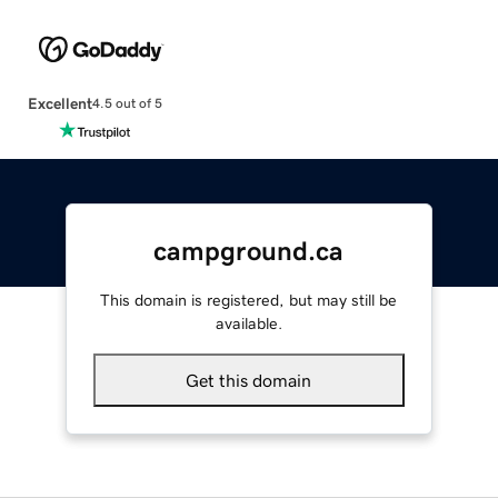
Excellent
4.5 out of 5
campground.ca
This domain is registered, but may still be
available.
Get this domain