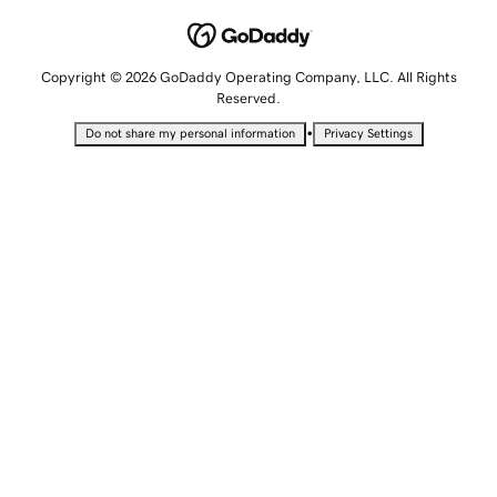
Copyright © 2026 GoDaddy Operating Company, LLC. All Rights
Reserved.
•
Do not share my personal information
Privacy Settings