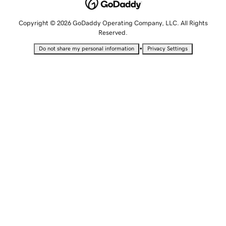
Copyright © 2026 GoDaddy Operating Company, LLC. All Rights
Reserved.
•
Do not share my personal information
Privacy Settings