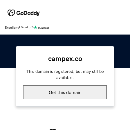
Excellent
4.5 out of 5
campex.co
This domain is registered, but may still be
available.
Get this domain