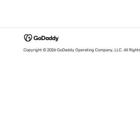
Copyright © 2026 GoDaddy Operating Company, LLC. All Right