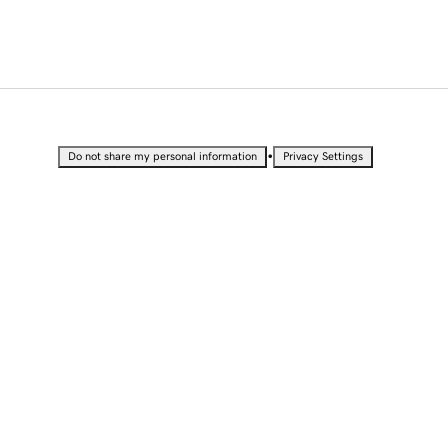
•
Do not share my personal information
Privacy Settings