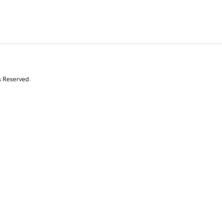
s Reserved.