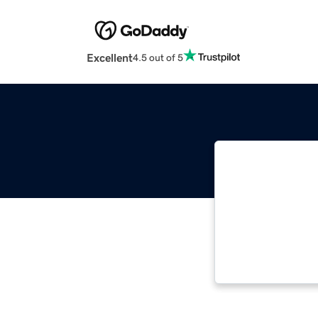
Excellent
4.5 out of 5