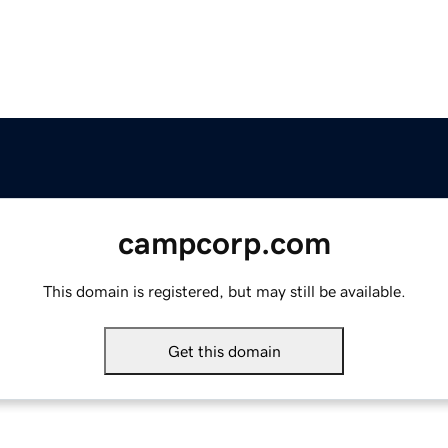
campcorp.com
This domain is registered, but may still be available.
Get this domain