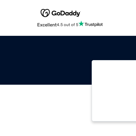
Excellent
4.5 out of 5