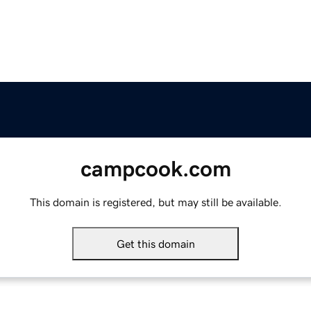
campcook.com
This domain is registered, but may still be available.
Get this domain