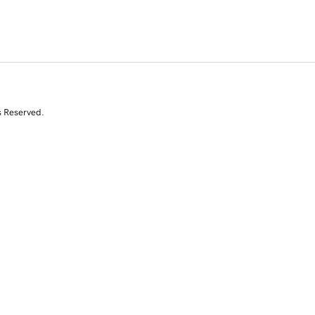
s Reserved.