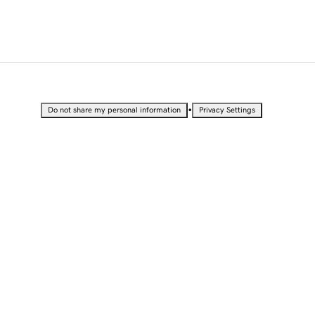
•
Do not share my personal information
Privacy Settings