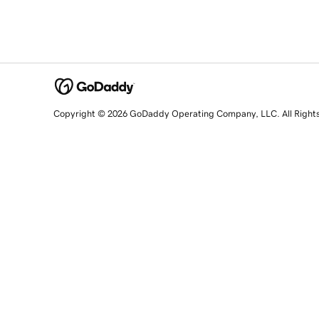
Copyright © 2026 GoDaddy Operating Company, LLC. All Right