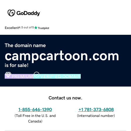
Excellent
4.5 out of 5
The domain name
campcartoon.com
is for sale!
PREMIUM
VERIFIED DOMAIN
Contact us now.
1-855-646-1390
+1 781-373-6808
(
Toll Free in the U.S. and
(
International number
)
Canada
)