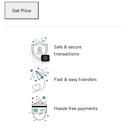
Get Price
Safe & secure
transactions
Fast & easy transfers
Hassle free payments