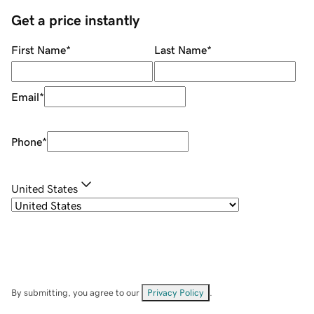
Get a price instantly
First Name
*
Last Name
*
Email
*
Phone
*
United States
By submitting, you agree to our
Privacy Policy
.