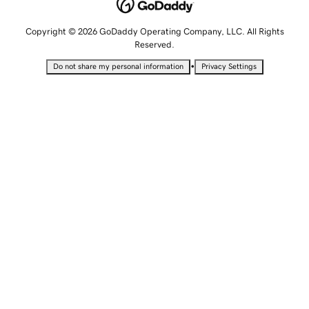
Copyright © 2026 GoDaddy Operating Company, LLC. All Rights
Reserved.
•
Do not share my personal information
Privacy Settings