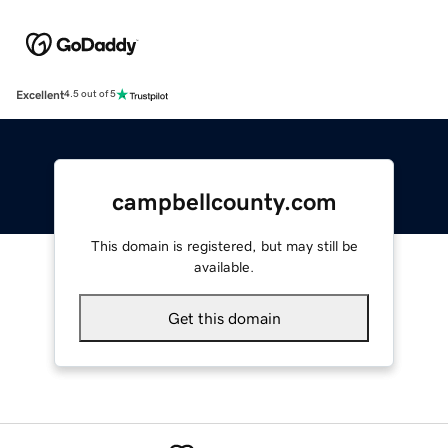
Excellent
4.5 out of 5
campbellcounty.com
This domain is registered, but may still be
available.
Get this domain