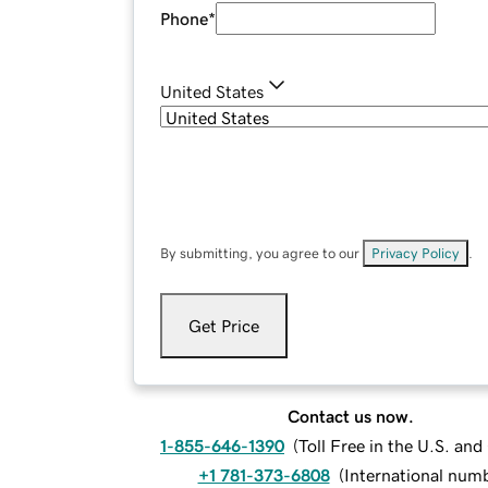
Phone
*
United States
By submitting, you agree to our
Privacy Policy
.
Get Price
Contact us now.
1-855-646-1390
(
Toll Free in the U.S. an
+1 781-373-6808
(
International num