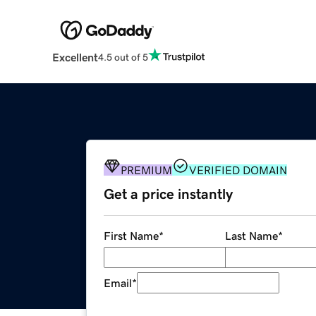
Excellent
4.5 out of 5
PREMIUM
VERIFIED DOMAIN
Get a price instantly
First Name
*
Last Name
*
Email
*