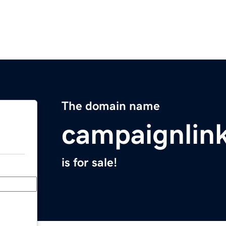
The domain name
campaignlin
is for sale!