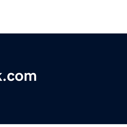
k.com