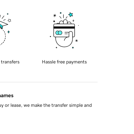
 transfers
Hassle free payments
 names
y or lease, we make the transfer simple and