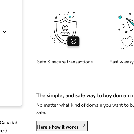
Safe & secure transactions
Fast & easy
The simple, and safe way to buy domain
No matter what kind of domain you want to bu
safe.
d Canada
)
Here's how it works
ber
)