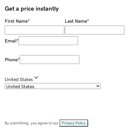
Get a price instantly
First Name
*
Last Name
*
Email
*
Phone
*
United States
By submitting, you agree to our
Privacy Policy
.