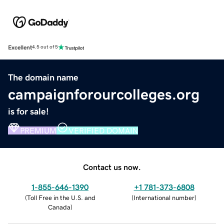
Excellent
4.5 out of 5
The domain name
campaignforourcolleges.org
is for sale!
PREMIUM
VERIFIED DOMAIN
Contact us now.
1-855-646-1390
+1 781-373-6808
(
Toll Free in the U.S. and
(
International number
)
Canada
)