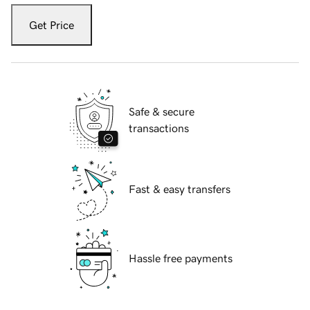
Get Price
Safe & secure
transactions
Fast & easy transfers
Hassle free payments