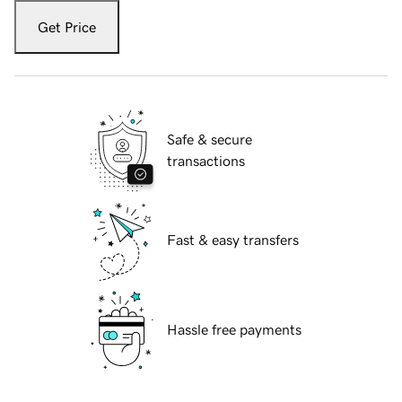
Get Price
Safe & secure
transactions
Fast & easy transfers
Hassle free payments