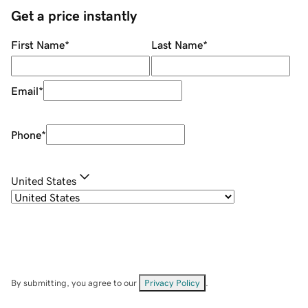
Get a price instantly
First Name
*
Last Name
*
Email
*
Phone
*
United States
By submitting, you agree to our
Privacy Policy
.