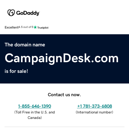
Excellent
4.5 out of 5
The domain name
CampaignDesk.com
is for sale!
Contact us now.
1-855-646-1390
+1 781-373-6808
(
Toll Free in the U.S. and
(
International number
)
Canada
)