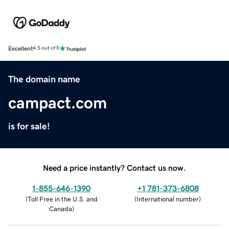
Excellent
4.5 out of 5
The domain name
campact.com
is for sale!
Need a price instantly? Contact us now.
1-855-646-1390
+1 781-373-6808
(
Toll Free in the U.S. and
(
International number
)
Canada
)