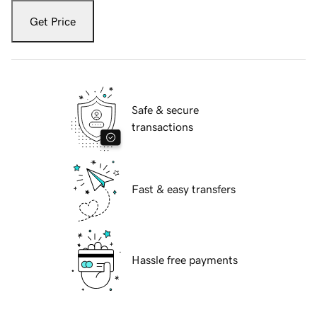
Get Price
Safe & secure
transactions
Fast & easy transfers
Hassle free payments