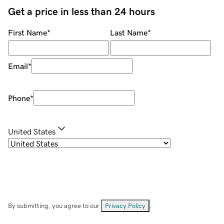
Get a price in less than 24 hours
First Name
*
Last Name
*
Email
*
Phone
*
United States
By submitting, you agree to our
Privacy Policy
.