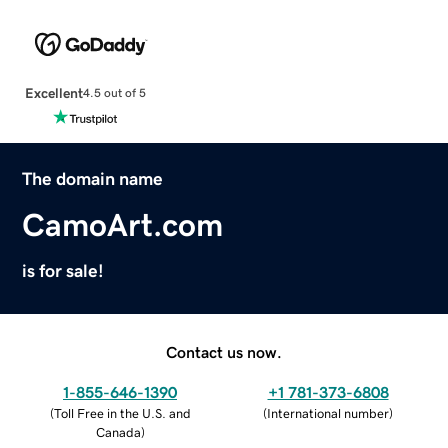
Excellent
4.5 out of 5
The domain name
CamoArt.com
is for sale!
Contact us now.
1-855-646-1390
+1 781-373-6808
(
Toll Free in the U.S. and
(
International number
)
Canada
)