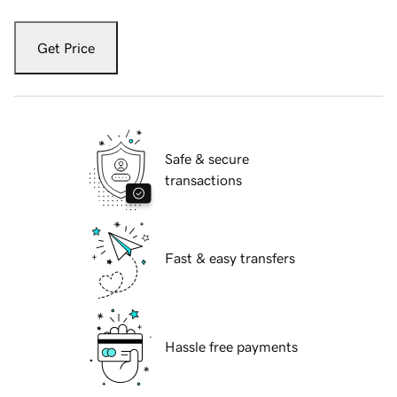
Get Price
Safe & secure
transactions
Fast & easy transfers
Hassle free payments