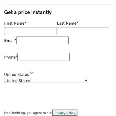
Get a price instantly
First Name
*
Last Name
*
Email
*
Phone
*
United States
By submitting, you agree to our
Privacy Policy
.