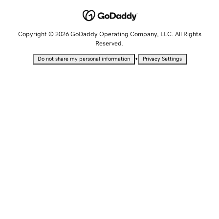
Copyright © 2026 GoDaddy Operating Company, LLC. All Rights
Reserved.
•
Do not share my personal information
Privacy Settings