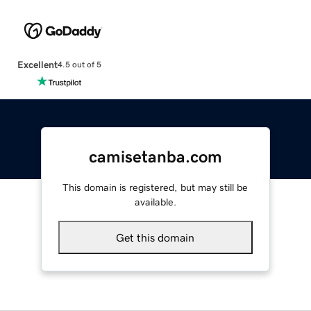
Excellent
4.5 out of 5
camisetanba.com
This domain is registered, but may still be
available.
Get this domain