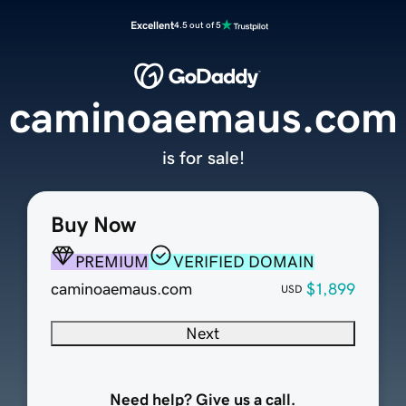
Excellent
4.5 out of 5
caminoaemaus.com
is for sale!
Buy Now
PREMIUM
VERIFIED DOMAIN
caminoaemaus.com
$1,899
USD
Next
Need help? Give us a call.