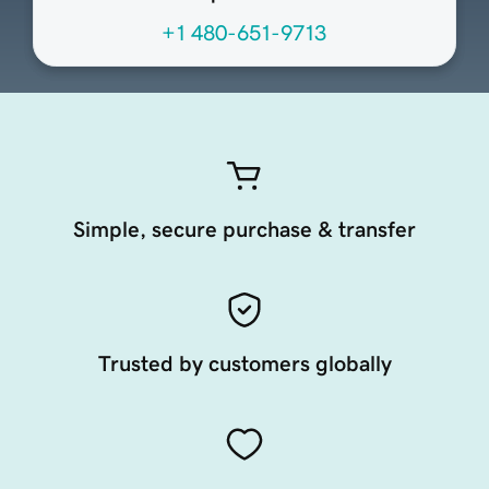
+1 480-651-9713
Simple, secure purchase & transfer
Trusted by customers globally