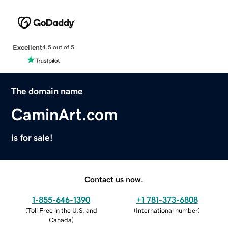
Excellent
4.5 out of 5
The domain name
CaminArt.com
is for sale!
Contact us now.
1-855-646-1390
+1 781-373-6808
(
Toll Free in the U.S. and
(
International number
)
Canada
)