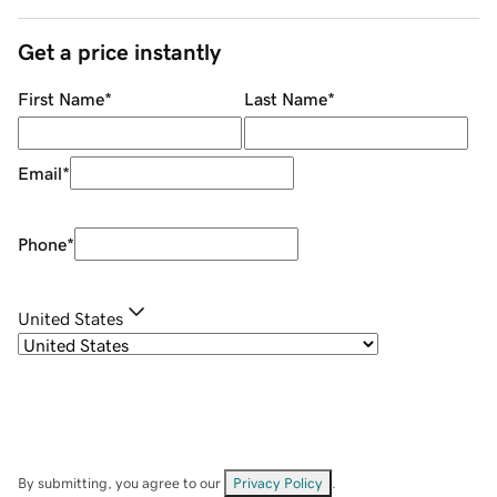
Get a price instantly
First Name
*
Last Name
*
Email
*
Phone
*
United States
By submitting, you agree to our
Privacy Policy
.