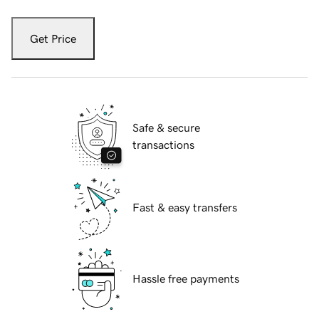
Get Price
Safe & secure
transactions
Fast & easy transfers
Hassle free payments