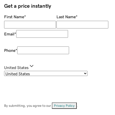
Get a price instantly
First Name
*
Last Name
*
Email
*
Phone
*
United States
By submitting, you agree to our
Privacy Policy
.