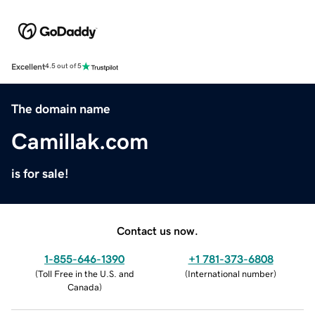
Excellent
4.5 out of 5
The domain name
Camillak.com
is for sale!
Contact us now.
1-855-646-1390
+1 781-373-6808
(
Toll Free in the U.S. and
(
International number
)
Canada
)