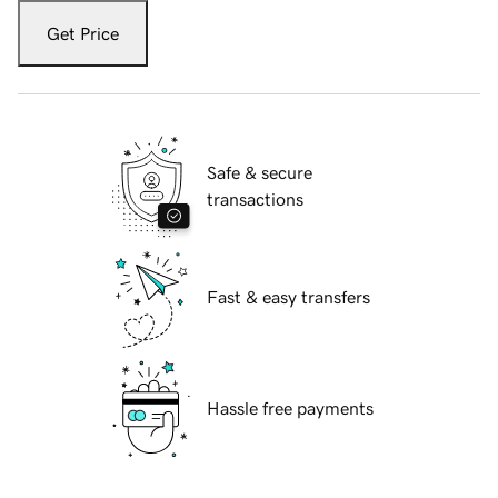
Get Price
Safe & secure
transactions
Fast & easy transfers
Hassle free payments