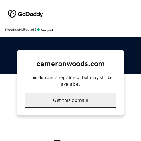
Excellent
4.5 out of 5
cameronwoods.com
This domain is registered, but may still be
available.
Get this domain