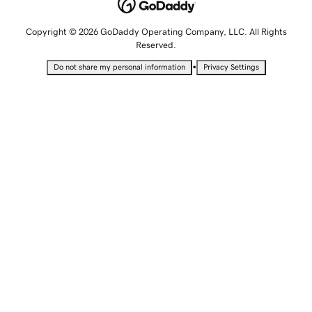
Copyright © 2026 GoDaddy Operating Company, LLC. All Rights
Reserved.
•
Do not share my personal information
Privacy Settings