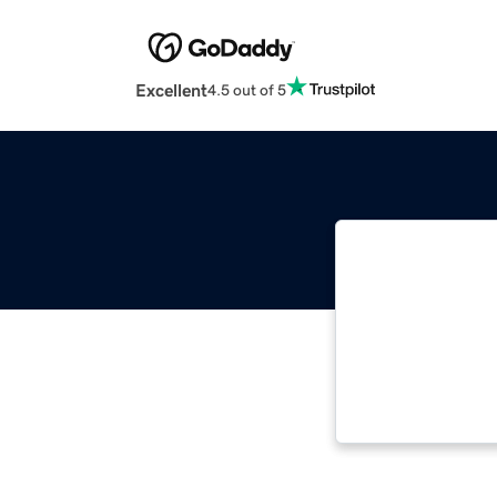
Excellent
4.5 out of 5