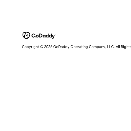
Copyright © 2026 GoDaddy Operating Company, LLC. All Right