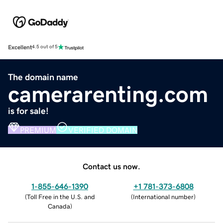
Excellent
4.5 out of 5
The domain name
camerarenting.com
is for sale!
PREMIUM
VERIFIED DOMAIN
Contact us now.
1-855-646-1390
+1 781-373-6808
(
Toll Free in the U.S. and
(
International number
)
Canada
)