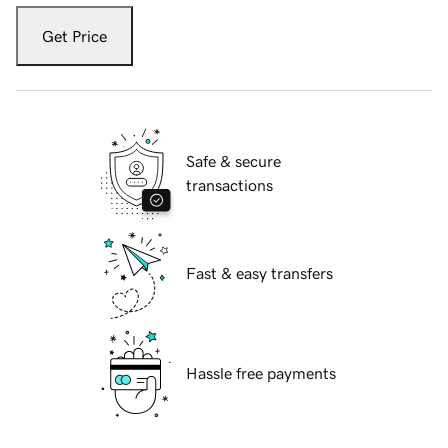
Get Price
Safe & secure
transactions
Fast & easy transfers
Hassle free payments