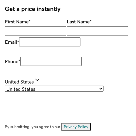
Get a price instantly
First Name
*
Last Name
*
Email
*
Phone
*
United States
By submitting, you agree to our
Privacy Policy
.