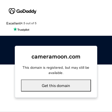
Excellent
4.5 out of 5
cameramoon.com
This domain is registered, but may still be
available.
Get this domain