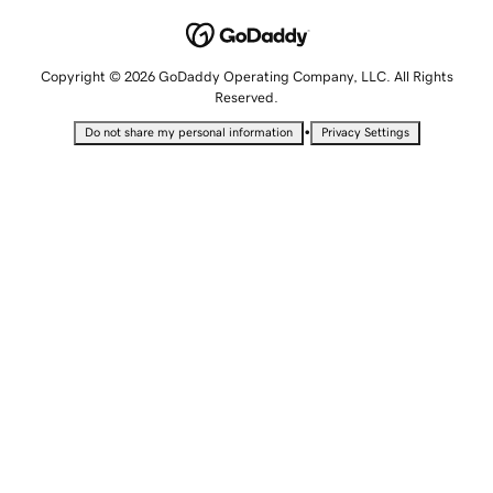
Copyright © 2026 GoDaddy Operating Company, LLC. All Rights
Reserved.
•
Do not share my personal information
Privacy Settings