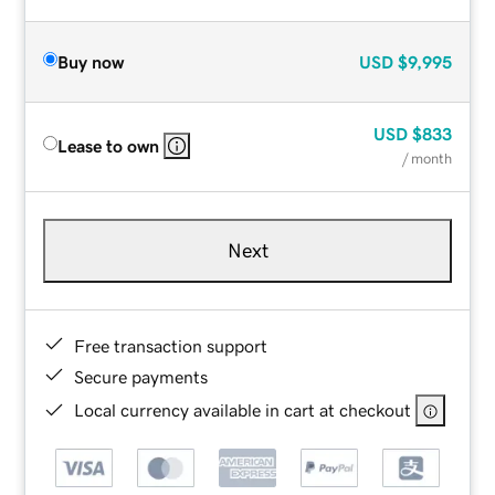
Buy now
USD
$9,995
USD
$833
Lease to own
/ month
Next
Free transaction support
Secure payments
Local currency available in cart at checkout