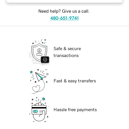
Need help? Give us a call.
480-651-9741
Safe & secure
transactions
Fast & easy transfers
Hassle free payments