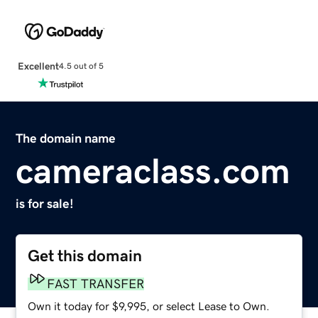
Excellent
4.5 out of 5
The domain name
cameraclass.com
is for sale!
Get this domain
FAST TRANSFER
Own it today for $9,995, or select Lease to Own.