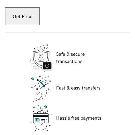
Get Price
Safe & secure
transactions
Fast & easy transfers
Hassle free payments