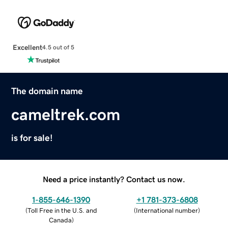
Excellent
4.5 out of 5
The domain name
cameltrek.com
is for sale!
Need a price instantly? Contact us now.
1-855-646-1390
+1 781-373-6808
(
Toll Free in the U.S. and
(
International number
)
Canada
)