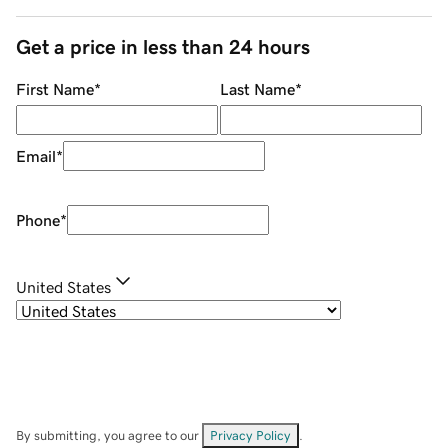
Get a price in less than 24 hours
First Name
*
Last Name
*
Email
*
Phone
*
United States
By submitting, you agree to our
Privacy Policy
.