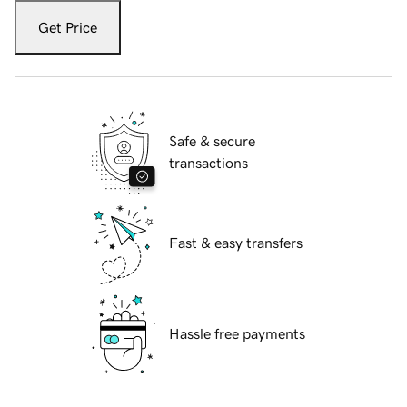
Get Price
Safe & secure
transactions
Fast & easy transfers
Hassle free payments