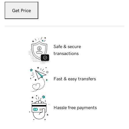
Get Price
Safe & secure
transactions
Fast & easy transfers
Hassle free payments