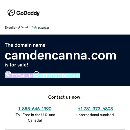
Excellent
4.5 out of 5
The domain name
camdencanna.com
is for sale!
PREMIUM
VERIFIED DOMAIN
Contact us now.
1-855-646-1390
+1 781-373-6808
(
Toll Free in the U.S. and
(
International number
)
Canada
)