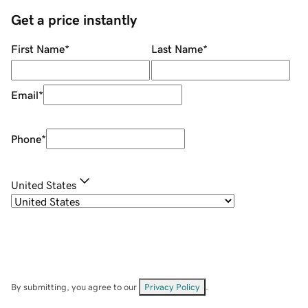
Get a price instantly
First Name
*
Last Name
*
Email
*
Phone
*
United States
By submitting, you agree to our
Privacy Policy
.