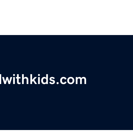
lwithkids.com