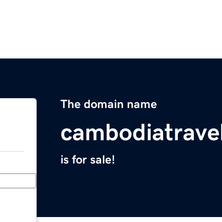
The domain name
cambodiatrave
is for sale!