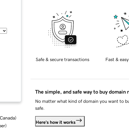
Safe & secure transactions
Fast & easy
The simple, and safe way to buy domain
No matter what kind of domain you want to bu
safe.
d Canada
)
Here's how it works
ber
)