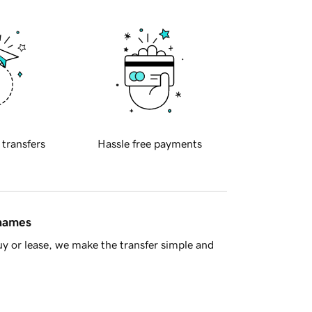
 transfers
Hassle free payments
 names
y or lease, we make the transfer simple and