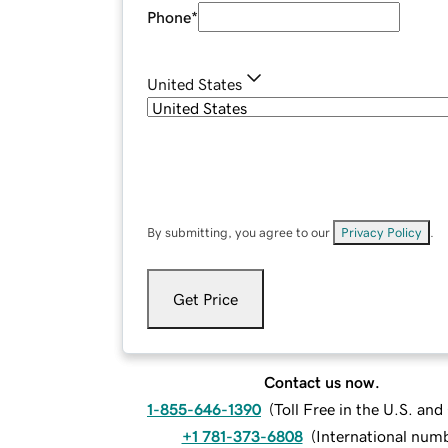
Phone
*
United States
By submitting, you agree to our
Privacy Policy
.
Get Price
Contact us now.
1-855-646-1390
(
Toll Free in the U.S. an
+1 781-373-6808
(
International num