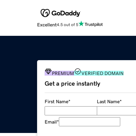
Excellent
4.5 out of 5
PREMIUM
VERIFIED DOMAIN
Get a price instantly
First Name
*
Last Name
*
Email
*