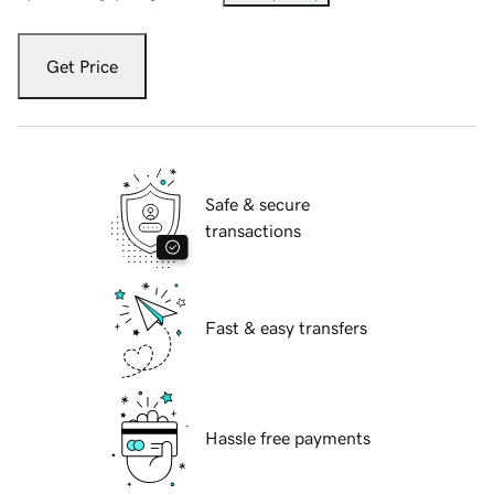
Get Price
Safe & secure
transactions
Fast & easy transfers
Hassle free payments