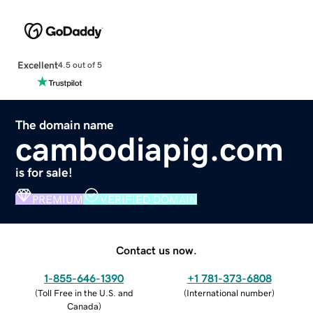
Excellent
4.5 out of 5
The domain name
cambodiapig.com
is for sale!
PREMIUM
VERIFIED DOMAIN
Contact us now.
1-855-646-1390
+1 781-373-6808
(
Toll Free in the U.S. and
(
International number
)
Canada
)