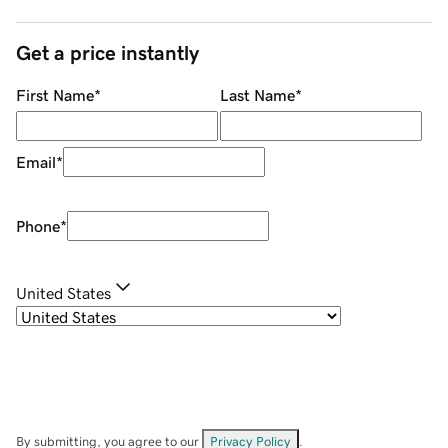
Get a price instantly
First Name
*
Last Name
*
Email
*
Phone
*
United States
By submitting, you agree to our
Privacy Policy
.