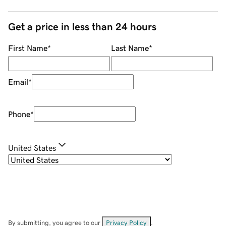
Get a price in less than 24 hours
First Name
*
Last Name
*
Email
*
Phone
*
United States
By submitting, you agree to our
Privacy Policy
.