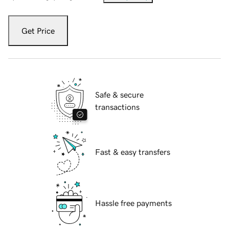
Get Price
Safe & secure
transactions
Fast & easy transfers
Hassle free payments