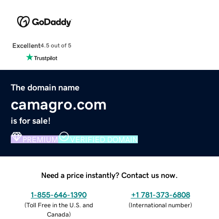
Excellent
4.5 out of 5
The domain name
camagro.com
is for sale!
PREMIUM
VERIFIED DOMAIN
Need a price instantly? Contact us now.
1-855-646-1390
+1 781-373-6808
(
Toll Free in the U.S. and
(
International number
)
Canada
)