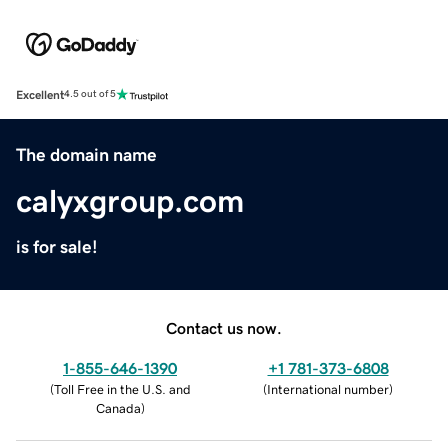
Excellent
4.5 out of 5
The domain name
calyxgroup.com
is for sale!
Contact us now.
1-855-646-1390
+1 781-373-6808
(
Toll Free in the U.S. and
(
International number
)
Canada
)