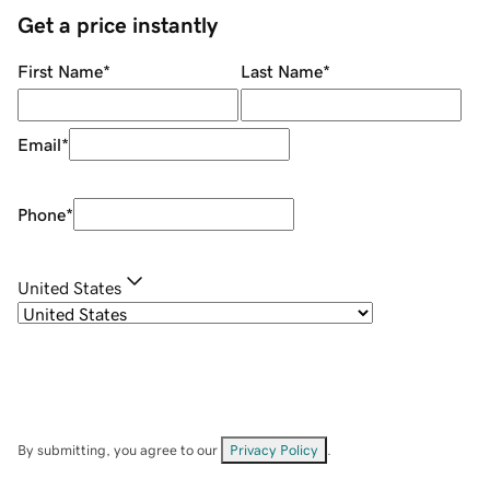
Get a price instantly
First Name
*
Last Name
*
Email
*
Phone
*
United States
By submitting, you agree to our
Privacy Policy
.