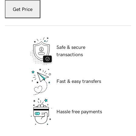
Get Price
Safe & secure
transactions
Fast & easy transfers
Hassle free payments