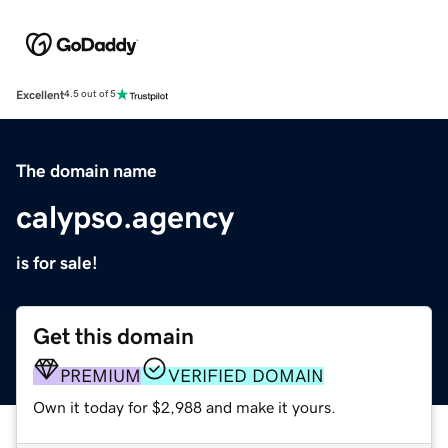
Excellent
4.5 out of 5
The domain name
calypso.agency
is for sale!
Get this domain
PREMIUM
VERIFIED DOMAIN
Own it today for $2,988 and make it yours.