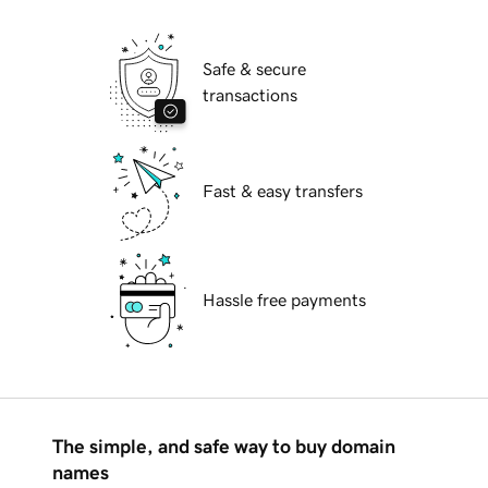
Safe & secure
transactions
Fast & easy transfers
Hassle free payments
The simple, and safe way to buy domain
names