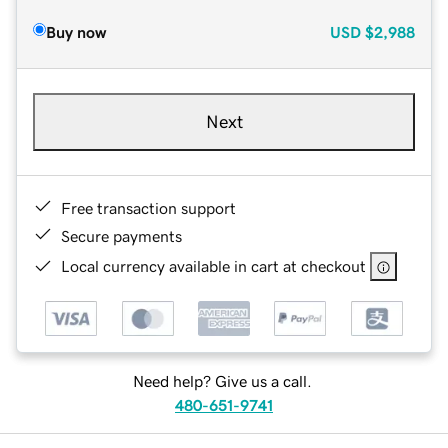
Buy now
USD
$2,988
Next
Free transaction support
Secure payments
Local currency available in cart at checkout
Need help? Give us a call.
480-651-9741