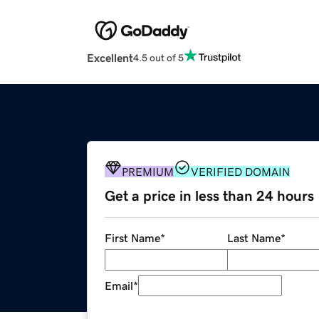
Excellent
4.5 out of 5
PREMIUM
VERIFIED DOMAIN
Get a price in less than 24 hours
First Name
*
Last Name
*
Email
*