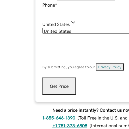
Phone
*
United States
By submitting, you agree to our
Privacy Policy
.
Get Price
Need a price instantly? Contact us no
1-855-646-1390
(
Toll Free in the U.S. an
+1 781-373-6808
(
International num