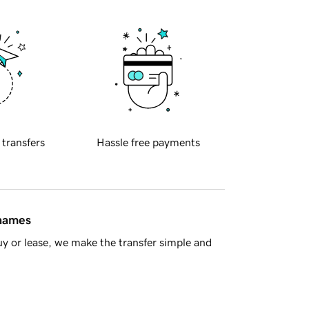
 transfers
Hassle free payments
 names
y or lease, we make the transfer simple and