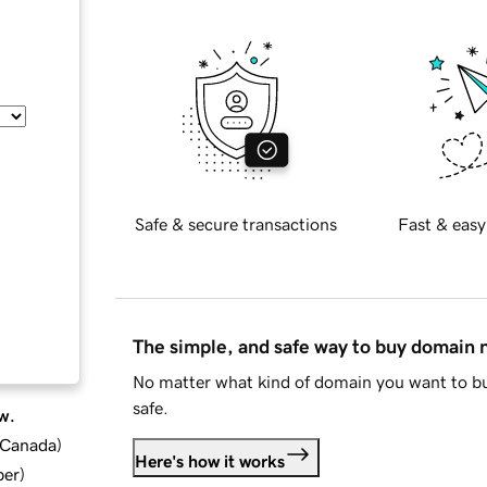
Safe & secure transactions
Fast & easy
The simple, and safe way to buy domain
No matter what kind of domain you want to bu
safe.
w.
d Canada
)
Here's how it works
ber
)