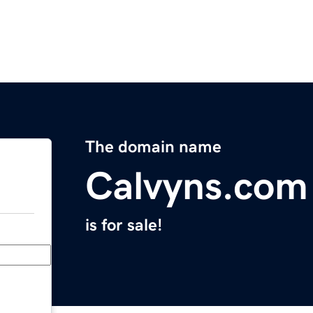
The domain name
Calvyns.com
is for sale!