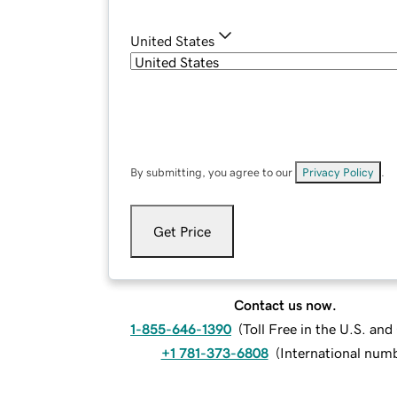
United States
By submitting, you agree to our
Privacy Policy
.
Get Price
Contact us now.
1-855-646-1390
(
Toll Free in the U.S. an
+1 781-373-6808
(
International num