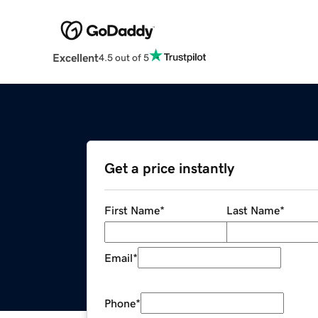
Excellent
4.5 out of 5
Get a price instantly
First Name
*
Last Name
*
Email
*
Phone
*