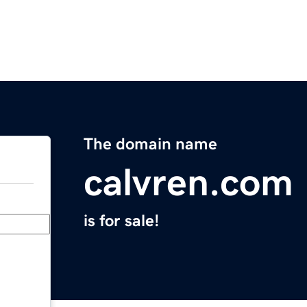
The domain name
calvren.com
is for sale!