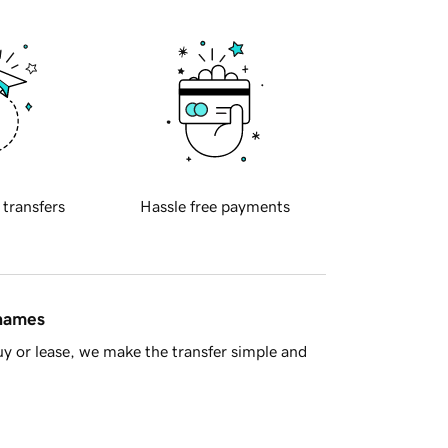
 transfers
Hassle free payments
 names
y or lease, we make the transfer simple and