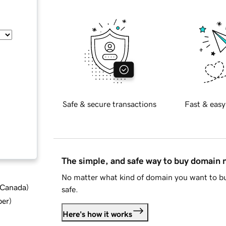
Safe & secure transactions
Fast & easy
The simple, and safe way to buy domain
No matter what kind of domain you want to bu
d Canada
)
safe.
ber
)
Here's how it works