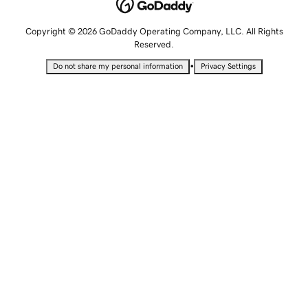
Copyright © 2026 GoDaddy Operating Company, LLC. All Rights
Reserved.
•
Do not share my personal information
Privacy Settings