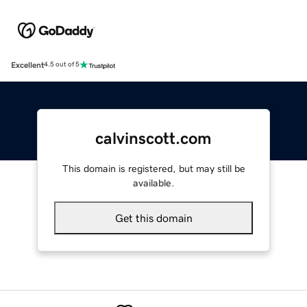
Excellent
4.5 out of 5
calvinscott.com
This domain is registered, but may still be
available.
Get this domain