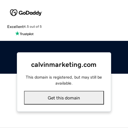
Excellent
4.5 out of 5
calvinmarketing.com
This domain is registered, but may still be
available.
Get this domain