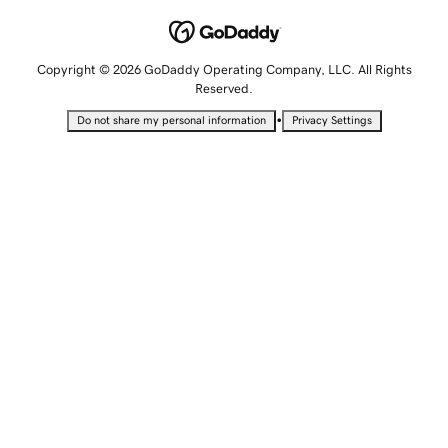
Copyright © 2026 GoDaddy Operating Company, LLC. All Rights
Reserved.
•
Do not share my personal information
Privacy Settings