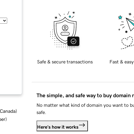
Safe & secure transactions
Fast & easy
The simple, and safe way to buy domain
No matter what kind of domain you want to bu
d Canada
)
safe.
ber
)
Here's how it works