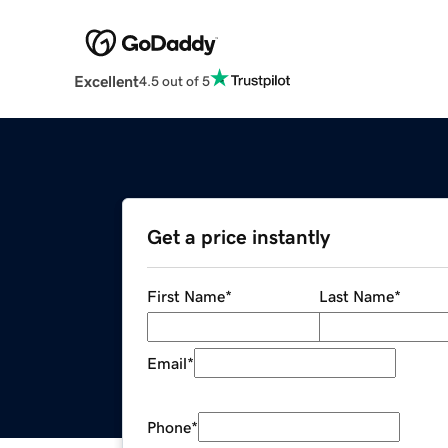
Excellent
4.5 out of 5
Get a price instantly
First Name
*
Last Name
*
Email
*
Phone
*