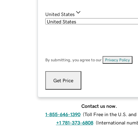
United States
By submitting, you agree to our
Privacy Policy
.
Get Price
Contact us now.
1-855-646-1390
(
Toll Free in the U.S. an
+1 781-373-6808
(
International num