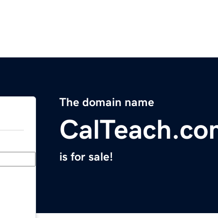
The domain name
CalTeach.co
is for sale!