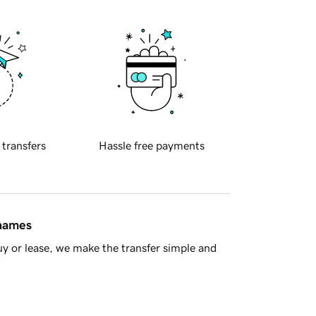
 transfers
Hassle free payments
 names
y or lease, we make the transfer simple and