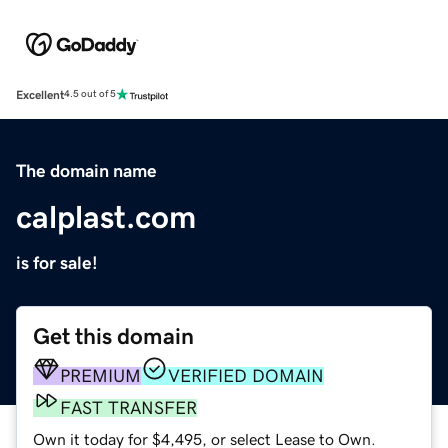
Excellent
4.5 out of 5
The domain name
calplast.com
is for sale!
Get this domain
PREMIUM
VERIFIED DOMAIN
FAST TRANSFER
Own it today for $4,495, or select Lease to Own.