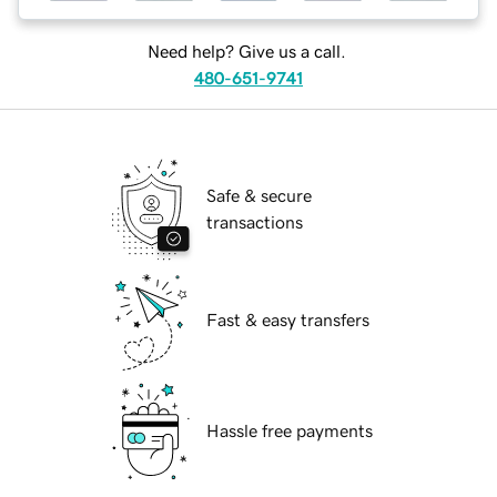
Need help? Give us a call.
480-651-9741
Safe & secure
transactions
Fast & easy transfers
Hassle free payments