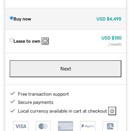
Buy now
USD
$4,495
USD
$150
Lease to own
/ month
Next
Free transaction support
Secure payments
Local currency available in cart at checkout